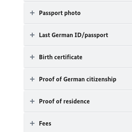
Passport photo
Last German ID/passport
Birth certificate
Proof of German citizenship
Proof of residence
Fees