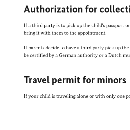
Authorization for collect
If a third party is to pick up the child's passport
bring it with them to the appointment.
If parents decide to have a third party pick up th
be certified by a German authority or a Dutch mun
Travel permit for minors
If your child is traveling alone or with only one p