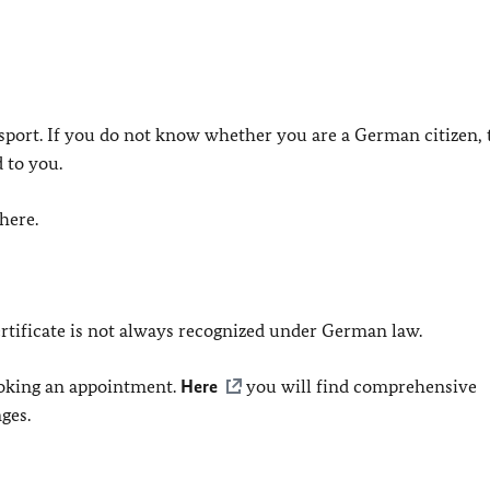
port. If you do not know whether you are a German citizen, 
 to you.
here.
ertificate is not always recognized under German law.
ooking an appointment.
Here
you will find comprehensive
ges.