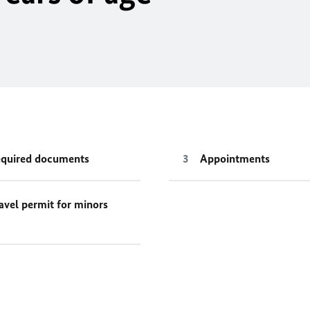
quired documents
Appointments
avel permit for minors