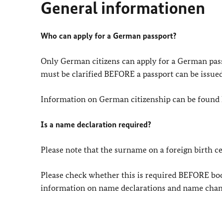
General informationen
Who can apply for a German passport?
Only German citizens can apply for a German pass
must be clarified BEFORE a passport can be issued
Information on German citizenship can be found 
Is a name declaration required?
Please note that the surname on a foreign birth c
Please check whether this is required BEFORE b
information on name declarations and name chan