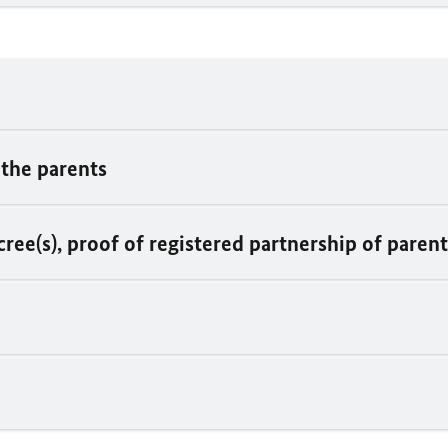
 the parents
cree(s), proof of registered partnership of paren