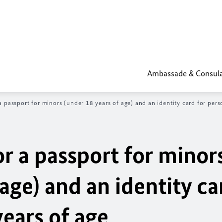
Ambassade & Consula
 a passport for minors (under 18 years of age) and an identity card for per
or a passport for minor
age) and an identity ca
ears of age