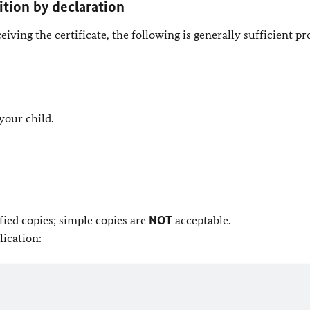
ition by declaration
ving the certificate, the following is generally sufficient pr
 your child.
ied copies; simple copies are
NOT
acceptable.
lication: