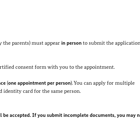
y the parents) must appear
in person
to submit the application
certified consent form with you to the appointment.
nce
(
one appointment per person
). You can apply for multiple
d identity card for the same person.
l be accepted. If you submit incomplete documents, you may n