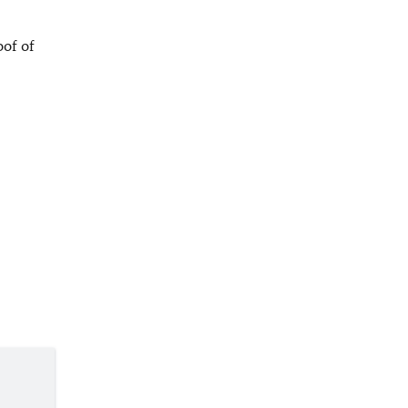
oof of