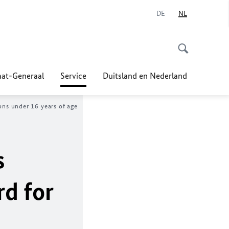
DE
NL
at-Generaal
Service
Duitsland en Nederland
sons under 16 years of age
s
rd for