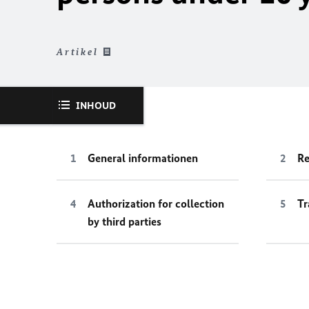
Artikel
INHOUD
General informationen
Re
Authorization for collection
Tr
by third parties