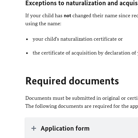
Exceptions to naturalization and acquis
If your child has
not
changed their name since recei
using the name:
your child's naturalization certificate or
the certificate of acquisition by declaration of
Required documents
Documents must be submitted in original or certif
The following documents are required for the app
Application form