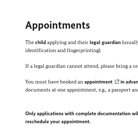
Appointments
The
child
applying and their
legal guardian
(usuall
identification and fingerprinting).
If a legal guardian cannot attend, please bring a 
You must have booked an
appointment
in adva
documents at one appointment, e.g., a passport an
Only applications with complete documentation wil
reschedule your appointment.