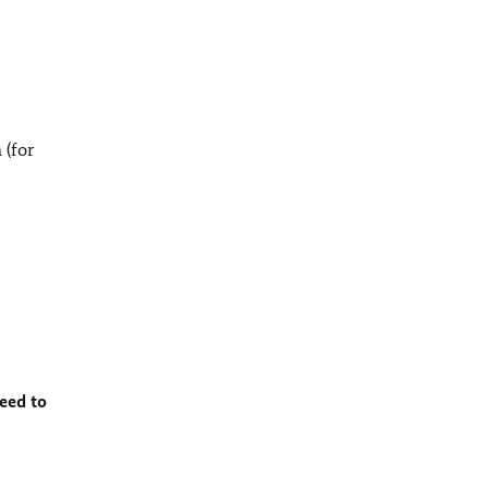
 (for
eed to