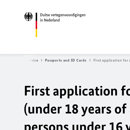
Duitse vertegenwoordigingen
in Nederland
Startseite
Service
Passports and ID Cards
First application for
First application f
(under 18 years of 
persons under 16 y