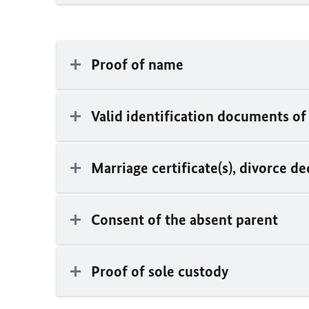
Proof of name
Valid identification documents of
Marriage certificate(s), divorce de
Consent of the absent parent
Proof of sole custody