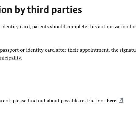
ion by third parties
 or identity card, parents should complete this authorization f
e passport or identity card after their appointment, the signat
icipality.
arent, please find out about possible restrictions
here
.