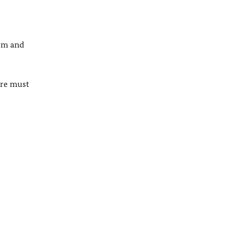
orm and
ure must