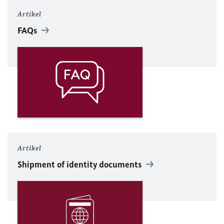
Artikel
FAQs
Artikel
Shipment of identity documents