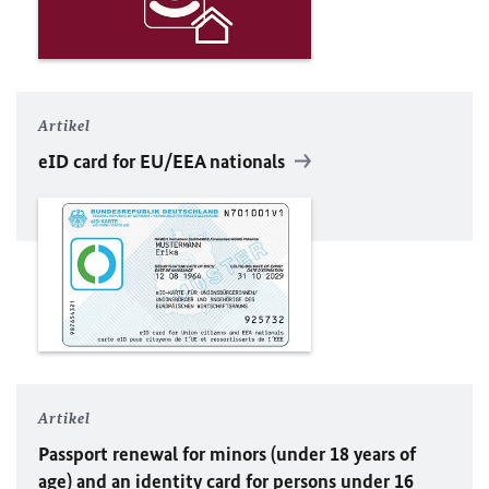
Artikel
eID card for
EU
/EEA nationals
Artikel
Passport renewal for minors (under 18 years of
age) and an identity card for persons under 16