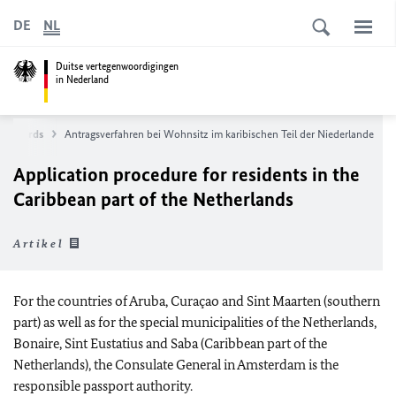
DE
NL
Duitse vertegenwoordigingen
in Nederland
 ID Cards
Antragsverfahren bei Wohnsitz im karibischen Teil der Niederlande
Application procedure for residents in the
Caribbean part of the Netherlands
Artikel
For the countries of Aruba, Curaçao and Sint Maarten (southern
part) as well as for the special municipalities of the Netherlands,
Bonaire, Sint Eustatius and Saba (Caribbean part of the
Netherlands), the Consulate General in Amsterdam is the
responsible passport authority.