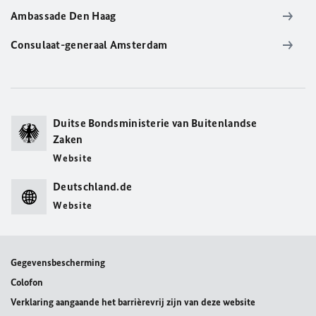
Ambassade Den Haag
Consulaat-generaal Amsterdam
Duitse Bondsministerie van Buitenlandse
Zaken
Website
Deutschland.de
Website
Gegevensbescherming
Colofon
Verklaring aangaande het barrièrevrij zijn van deze website