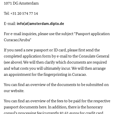
1071 DG Amsterdam
Tel: +31 20 574 77 14
E-mail:
info(at)amsterdam.diplo.de
For e-mail inquiries, please use the subject "Passport application
Curacao/Aruba"
If you need a new passport or ID card, please first send the
completed application form by e-mail to the Consulate General
(see above). We will then clarify which documents are required
and what costs you will ultimately incur. We will then arrange
an appointment for the fingerprinting in Curacao.
You can find an overview of the documents to be submitted on
our website.
You can find an overview of the fees to be paid for the respective
passport documents here. In addition, there is the honorary
consul's processing fee (currently 81.61 euros for credit card