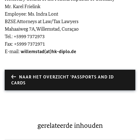
Mr. Karel Frielink
Employee: Ms. Indra Lont
BZSE Attorneys at Law/Tax Lawyers
Mahaaiweg 7A, Willemstad, Curaçao
Tel.: +5999 7372973
Fax: +5999 7372971
E-mail:
willemstad(at)hk-diplo.de
NAAR HET OVERZICHT 'PASSPORTS AND ID
CARDS
gerelateerde inhouden