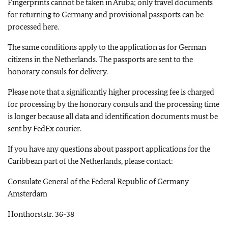
Fingerprints cannot be taken in Aruba; only travel documents
for returning to Germany and provisional passports can be
processed here.
The same conditions apply to the application as for German
citizens in the Netherlands. The passports are sent to the
honorary consuls for delivery.
Please note that a significantly higher processing fee is charged
for processing by the honorary consuls and the processing time
is longer because all data and identification documents must be
sent by FedEx courier.
If you have any questions about passport applications for the
Caribbean part of the Netherlands, please contact:
Consulate General of the Federal Republic of Germany
Amsterdam
Honthorststr. 36-38