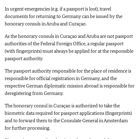
In urgent emergencies (e.g. if a passport is lost), travel
documents for returning to Germany can be issued by the
honorary consuls in Aruba and Curaçao.
As the honorary consuls in Curaçao and Aruba are not passport
authorities of the Federal Foreign Office, a regular passport
(with fingerprints) must always be applied for at the responsible
passport authority.
The passport authority responsible for the place of residence is
responsible for official registration in Germany, and the
respective German diplomatic mission abroad is responsible for
deregistering from Germany.
The honorary consul in Curaçao is authorized to take the
biometric data required for passport applications (fingerprints)
and to forward them to the Consulate General in Amsterdam
for further processing.