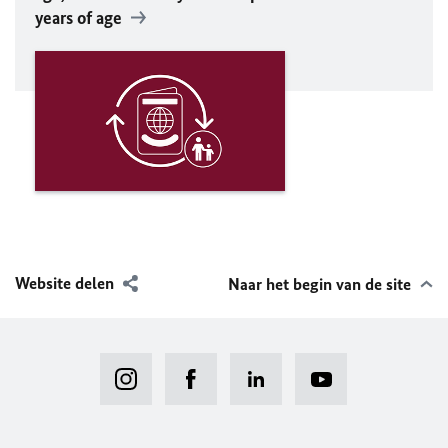
years of age
Website delen
Naar het begin van de site