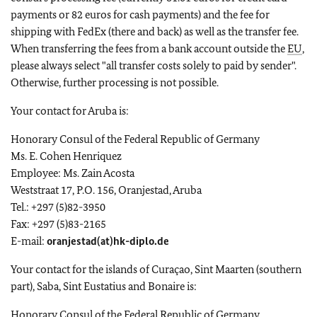
payments or 82 euros for cash payments) and the fee for
shipping with FedEx (there and back) as well as the transfer fee.
When transferring the fees from a bank account outside the
EU
,
please always select "all transfer costs solely to paid by sender".
Otherwise, further processing is not possible.
Your contact for Aruba is:
Honorary Consul of the Federal Republic of Germany
Ms. E. Cohen Henriquez
Employee: Ms. Zain Acosta
Weststraat 17, P.O. 156, Oranjestad, Aruba
Tel.: +297 (5)82-3950
Fax: +297 (5)83-2165
E-mail:
oranjestad(at)hk-diplo.de
Your contact for the islands of Curaçao, Sint Maarten (southern
part), Saba, Sint Eustatius and Bonaire is:
Honorary Consul of the Federal Republic of Germany